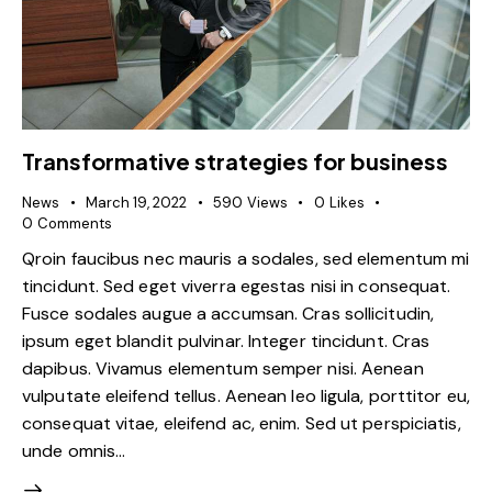
Transformative strategies for business
News
March 19, 2022
590
Views
0
Likes
0
Comments
Qroin faucibus nec mauris a sodales, sed elementum mi
tincidunt. Sed eget viverra egestas nisi in consequat.
Fusce sodales augue a accumsan. Cras sollicitudin,
ipsum eget blandit pulvinar. Integer tincidunt. Cras
dapibus. Vivamus elementum semper nisi. Aenean
vulputate eleifend tellus. Aenean leo ligula, porttitor eu,
consequat vitae, eleifend ac, enim. Sed ut perspiciatis,
unde omnis…