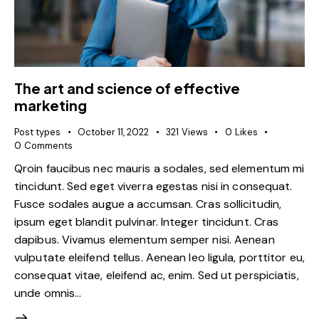
The art and science of effective
marketing
Post types
October 11, 2022
321
Views
0
Likes
0
Comments
Qroin faucibus nec mauris a sodales, sed elementum mi
tincidunt. Sed eget viverra egestas nisi in consequat.
Fusce sodales augue a accumsan. Cras sollicitudin,
ipsum eget blandit pulvinar. Integer tincidunt. Cras
dapibus. Vivamus elementum semper nisi. Aenean
vulputate eleifend tellus. Aenean leo ligula, porttitor eu,
consequat vitae, eleifend ac, enim. Sed ut perspiciatis,
unde omnis…