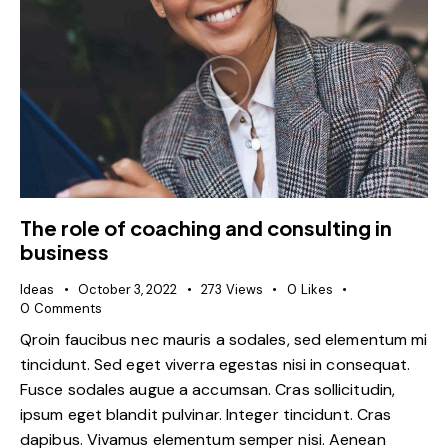
The role of coaching and consulting in
business
Ideas
October 3, 2022
273
Views
0
Likes
0
Comments
Qroin faucibus nec mauris a sodales, sed elementum mi
tincidunt. Sed eget viverra egestas nisi in consequat.
Fusce sodales augue a accumsan. Cras sollicitudin,
ipsum eget blandit pulvinar. Integer tincidunt. Cras
dapibus. Vivamus elementum semper nisi. Aenean