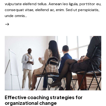
vulputate eleifend tellus. Aenean leo ligula, porttitor eu,
consequat vitae, eleifend ac, enim. Sed ut perspiciatis,
unde omnis…
Effective coaching strategies for
organizational change