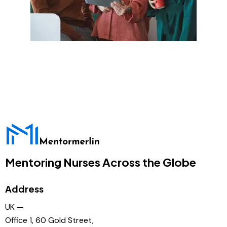
Mentoring Nurses Across the Globe
Address
UK —
Office 1, 60 Gold Street,