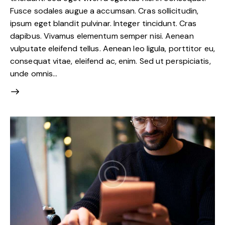
Fusce sodales augue a accumsan. Cras sollicitudin,
ipsum eget blandit pulvinar. Integer tincidunt. Cras
dapibus. Vivamus elementum semper nisi. Aenean
vulputate eleifend tellus. Aenean leo ligula, porttitor eu,
consequat vitae, eleifend ac, enim. Sed ut perspiciatis,
unde omnis…