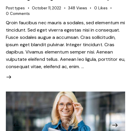
Post types
October 11, 2022
348
Views
0
Likes
0
Comments
Qroin faucibus nec mauris a sodales, sed elementum mi
tincidunt. Sed eget viverra egestas nisi in consequat.
Fusce sodales augue a accumsan. Cras sollicitudin,
ipsum eget blandit pulvinar. Integer tincidunt. Cras
dapibus. Vivamus elementum semper nisi. Aenean
vulputate eleifend tellus. Aenean leo ligula, porttitor eu,
consequat vitae, eleifend ac, enim. …