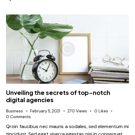
Unveiling the secrets of top-notch
digital agencies
Business
February 5, 2021
270
Views
0
Likes
0
Comments
Qroin faucibus nec mauris a sodales, sed elementum mi
tincidunt. Sed eget viverra egestas nisi in consequat.