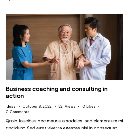
Business coaching and consulting in
action
Ideas
October 9, 2022
321
Views
0
Likes
0
Comments
Qroin faucibus nec mauris a sodales, sed elementum mi
tincidunt. Sed eget viverra egestas nisi in consequat.