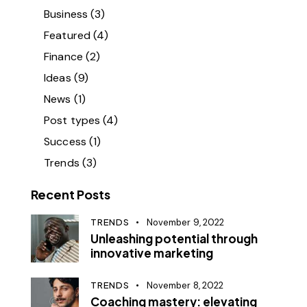
Business
(3)
Featured
(4)
Finance
(2)
Ideas
(9)
News
(1)
Post types
(4)
Success
(1)
Trends
(3)
Recent Posts
TRENDS
November 9, 2022
Unleashing potential through
innovative marketing
TRENDS
November 8, 2022
Coaching mastery: elevating