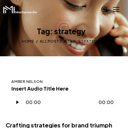
Tag: strategy
HOME
ALL POSTS
TAG: STRATEGY
AMBER NELSON
Insert Audio Title Here
Audio
00:00
00:00
Player
Crafting strategies for brand triumph