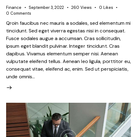
Finance
September 3, 2022
260
Views
0
Likes
0
Comments
Qroin faucibus nec mauris a sodales, sed elementum mi
tincidunt. Sed eget viverra egestas nisi in consequat.
Fusce sodales augue a accumsan. Cras sollicitudin,
ipsum eget blandit pulvinar. Integer tincidunt. Cras
dapibus. Vivamus elementum semper nisi. Aenean
vulputate eleifend tellus. Aenean leo ligula, porttitor eu,
consequat vitae, eleifend ac, enim. Sed ut perspiciatis,
unde omnis…