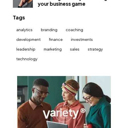
your business game
Tags
analytics
branding
coaching
development
finance
investments
leadership
marketing
sales
strategy
technology