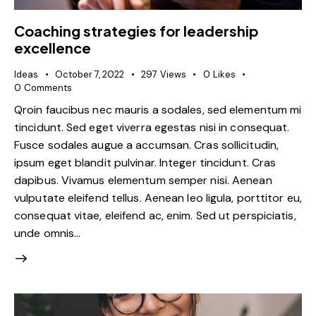
Coaching strategies for leadership
excellence
Ideas
October 7, 2022
297
Views
0
Likes
0
Comments
Qroin faucibus nec mauris a sodales, sed elementum mi
tincidunt. Sed eget viverra egestas nisi in consequat.
Fusce sodales augue a accumsan. Cras sollicitudin,
ipsum eget blandit pulvinar. Integer tincidunt. Cras
dapibus. Vivamus elementum semper nisi. Aenean
vulputate eleifend tellus. Aenean leo ligula, porttitor eu,
consequat vitae, eleifend ac, enim. Sed ut perspiciatis,
unde omnis…