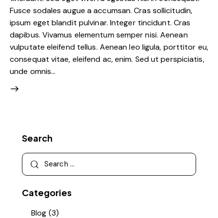
Fusce sodales augue a accumsan. Cras sollicitudin,
ipsum eget blandit pulvinar. Integer tincidunt. Cras
dapibus. Vivamus elementum semper nisi. Aenean
vulputate eleifend tellus. Aenean leo ligula, porttitor eu,
consequat vitae, eleifend ac, enim. Sed ut perspiciatis,
unde omnis…
Search
Categories
Blog
(3)