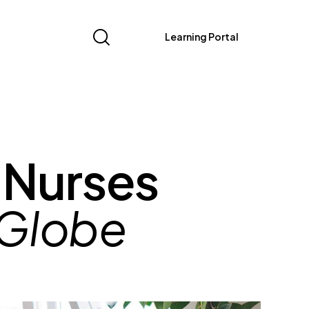
Learning Portal
 Nurses
 Globe