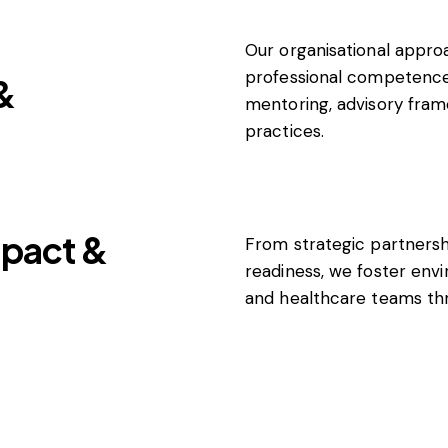
Our organisational appr
professional competence
&
mentoring, advisory fram
practices.
pact &
From strategic partners
readiness, we foster en
and healthcare teams thr