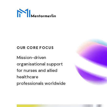
OUR CORE FOCUS
Mission-driven
organisational support
for nurses and allied
healthcare
professionals worldwide