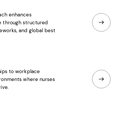
oach enhances
 through structured
eworks, and global best
hips to workplace
vironments where nurses
ive.