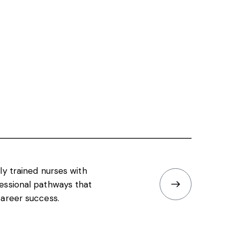
ly trained nurses with
essional pathways that
areer success.