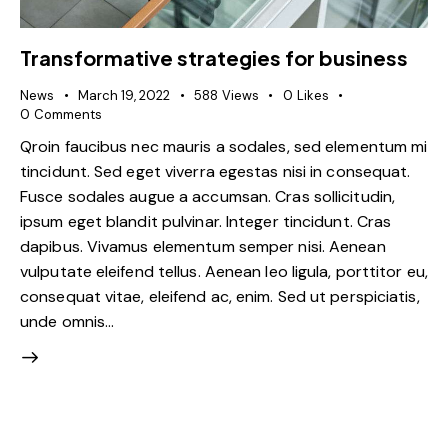
Transformative strategies for business
News
March 19, 2022
588
Views
0
Likes
0
Comments
Qroin faucibus nec mauris a sodales, sed elementum mi
tincidunt. Sed eget viverra egestas nisi in consequat.
Fusce sodales augue a accumsan. Cras sollicitudin,
ipsum eget blandit pulvinar. Integer tincidunt. Cras
dapibus. Vivamus elementum semper nisi. Aenean
vulputate eleifend tellus. Aenean leo ligula, porttitor eu,
consequat vitae, eleifend ac, enim. Sed ut perspiciatis,
unde omnis…