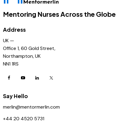
Mentoring Nurses Across the Globe
Address
UK —
Office 1, 60 Gold Street,
Northampton, UK
NN1 1RS
Say Hello
merlin@mentormerlin.com
+44 20 4520 5731