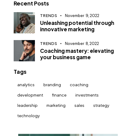
Recent Posts
TRENDS
November 9, 2022
Unleashing potential through
innovative marketing
TRENDS
November 8, 2022
Coaching mastery: elevating
your business game
Tags
analytics
branding
coaching
development
finance
investments
leadership
marketing
sales
strategy
technology