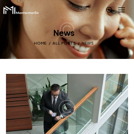
News
HOME
ALL POSTS
NEWS