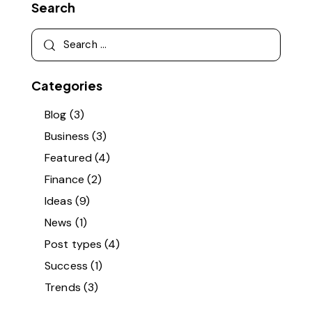
Search
Categories
Blog
(3)
Business
(3)
Featured
(4)
Finance
(2)
Ideas
(9)
News
(1)
Post types
(4)
Success
(1)
Trends
(3)