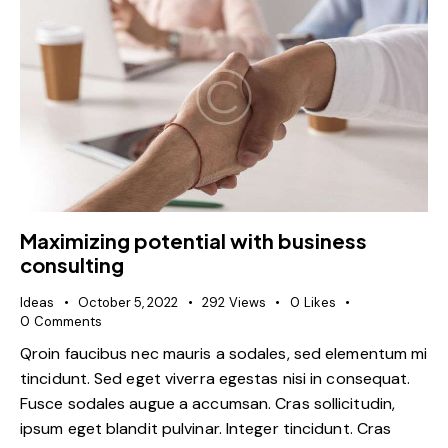
Maximizing potential with business
consulting
Ideas
October 5, 2022
292
Views
0
Likes
0
Comments
Qroin faucibus nec mauris a sodales, sed elementum mi
tincidunt. Sed eget viverra egestas nisi in consequat.
Fusce sodales augue a accumsan. Cras sollicitudin,
ipsum eget blandit pulvinar. Integer tincidunt. Cras