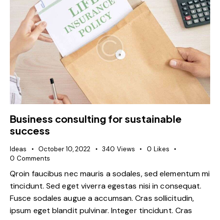
Business consulting for sustainable
success
Ideas
October 10, 2022
340
Views
0
Likes
0
Comments
Qroin faucibus nec mauris a sodales, sed elementum mi
tincidunt. Sed eget viverra egestas nisi in consequat.
Fusce sodales augue a accumsan. Cras sollicitudin,
ipsum eget blandit pulvinar. Integer tincidunt. Cras