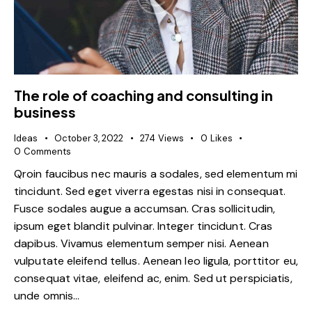
The role of coaching and consulting in
business
Ideas
October 3, 2022
274
Views
0
Likes
0
Comments
Qroin faucibus nec mauris a sodales, sed elementum mi
tincidunt. Sed eget viverra egestas nisi in consequat.
Fusce sodales augue a accumsan. Cras sollicitudin,
ipsum eget blandit pulvinar. Integer tincidunt. Cras
dapibus. Vivamus elementum semper nisi. Aenean
vulputate eleifend tellus. Aenean leo ligula, porttitor eu,
consequat vitae, eleifend ac, enim. Sed ut perspiciatis,
unde omnis…