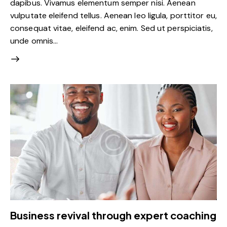
dapibus. Vivamus elementum semper nisi. Aenean
vulputate eleifend tellus. Aenean leo ligula, porttitor eu,
consequat vitae, eleifend ac, enim. Sed ut perspiciatis,
unde omnis…
Business revival through expert coaching