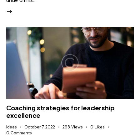
unde omnis…
Coaching strategies for leadership
excellence
Ideas
October 7, 2022
298
Views
0
Likes
0
Comments