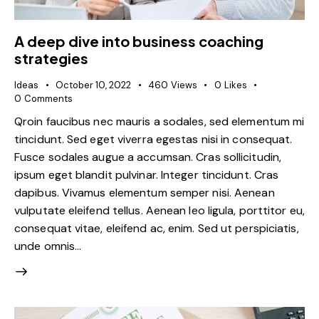
A deep dive into business coaching
strategies
Ideas
October 10, 2022
460
Views
0
Likes
0
Comments
Qroin faucibus nec mauris a sodales, sed elementum mi
tincidunt. Sed eget viverra egestas nisi in consequat.
Fusce sodales augue a accumsan. Cras sollicitudin,
ipsum eget blandit pulvinar. Integer tincidunt. Cras
dapibus. Vivamus elementum semper nisi. Aenean
vulputate eleifend tellus. Aenean leo ligula, porttitor eu,
consequat vitae, eleifend ac, enim. Sed ut perspiciatis,
unde omnis…