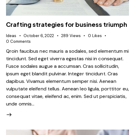
Crafting strategies for business triumph
Ideas
October 6, 2022
289
Views
0
Likes
0
Comments
Qroin faucibus nec mauris a sodales, sed elementum mi
tincidunt. Sed eget viverra egestas nisi in consequat.
Fusce sodales augue a accumsan. Cras sollicitudin,
ipsum eget blandit pulvinar. Integer tincidunt. Cras
dapibus. Vivamus elementum semper nisi. Aenean
vulputate eleifend tellus. Aenean leo ligula, porttitor eu,
consequat vitae, eleifend ac, enim. Sed ut perspiciatis,
unde omnis…