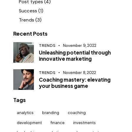
Post types
(4)
Success
(1)
Trends
(3)
Recent Posts
TRENDS
November 9, 2022
Unleashing potential through
innovative marketing
TRENDS
November 8, 2022
Coaching mastery: elevating
your business game
Tags
analytics
branding
coaching
development
finance
investments