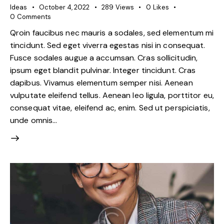
Ideas
October 4, 2022
289
Views
0
Likes
0
Comments
Qroin faucibus nec mauris a sodales, sed elementum mi
tincidunt. Sed eget viverra egestas nisi in consequat.
Fusce sodales augue a accumsan. Cras sollicitudin,
ipsum eget blandit pulvinar. Integer tincidunt. Cras
dapibus. Vivamus elementum semper nisi. Aenean
vulputate eleifend tellus. Aenean leo ligula, porttitor eu,
consequat vitae, eleifend ac, enim. Sed ut perspiciatis,
unde omnis…