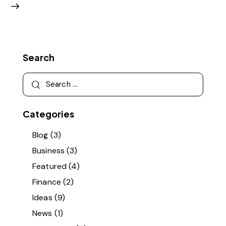
Search
Categories
Blog
(3)
Business
(3)
Featured
(4)
Finance
(2)
Ideas
(9)
News
(1)