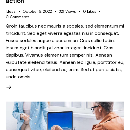
action
Ideas
October 9, 2022
321
Views
0
Likes
0
Comments
Qroin faucibus nec mauris a sodales, sed elementum mi
tincidunt. Sed eget viverra egestas nisi in consequat.
Fusce sodales augue a accumsan. Cras sollicitudin,
ipsum eget blandit pulvinar. Integer tincidunt. Cras
dapibus. Vivamus elementum semper nisi. Aenean
vulputate eleifend tellus. Aenean leo ligula, porttitor eu,
consequat vitae, eleifend ac, enim. Sed ut perspiciatis,
unde omnis…