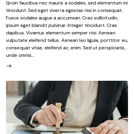
Qroin faucibus nec mauris a sodales, sed elementum mi
tincidunt. Sed eget viverra egestas nisi in consequat.
Fusce sodales augue a accumsan. Cras sollicitudin,
ipsum eget blandit pulvinar. Integer tincidunt. Cras
dapibus. Vivamus elementum semper nisi. Aenean
vulputate eleifend tellus. Aenean leo ligula, porttitor eu,
consequat vitae, eleifend ac, enim. Sed ut perspiciatis,
unde omnis…