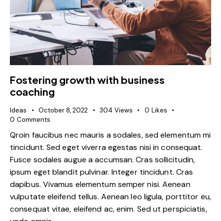
Fostering growth with business
coaching
Ideas
October 8, 2022
304
Views
0
Likes
0
Comments
Qroin faucibus nec mauris a sodales, sed elementum mi
tincidunt. Sed eget viverra egestas nisi in consequat.
Fusce sodales augue a accumsan. Cras sollicitudin,
ipsum eget blandit pulvinar. Integer tincidunt. Cras
dapibus. Vivamus elementum semper nisi. Aenean
vulputate eleifend tellus. Aenean leo ligula, porttitor eu,
consequat vitae, eleifend ac, enim. Sed ut perspiciatis,