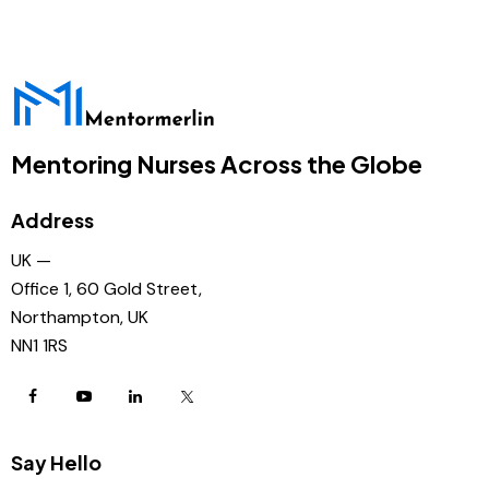
Mentoring Nurses Across the Globe
Address
UK —
Office 1, 60 Gold Street,
Northampton, UK
NN1 1RS
Say Hello