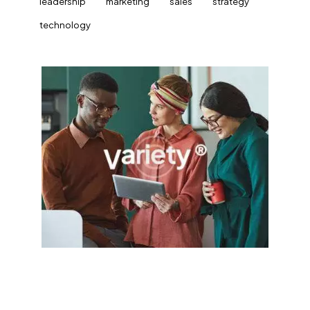
leadership
marketing
sales
strategy
technology