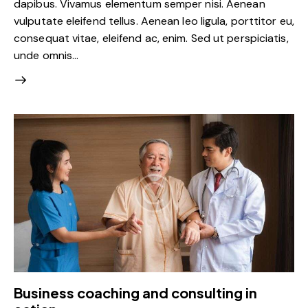
dapibus. Vivamus elementum semper nisi. Aenean
vulputate eleifend tellus. Aenean leo ligula, porttitor eu,
consequat vitae, eleifend ac, enim. Sed ut perspiciatis,
unde omnis…
Business coaching and consulting in