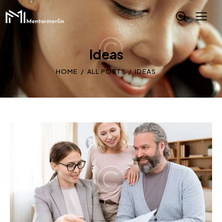
Ideas
HOME
ALL POSTS
IDEAS