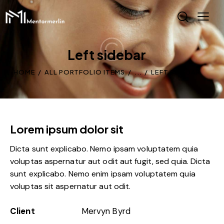
Left sidebar
HOME
ALL PORTFOLIO ITEMS
...
LEFT SIDEBAR
Lorem ipsum dolor sit
Dicta sunt explicabo. Nemo ipsam voluptatem quia
voluptas aspernatur aut odit aut fugit, sed quia. Dicta
sunt explicabo. Nemo enim ipsam voluptatem quia
voluptas sit aspernatur aut odit.
Client
Mervyn Byrd