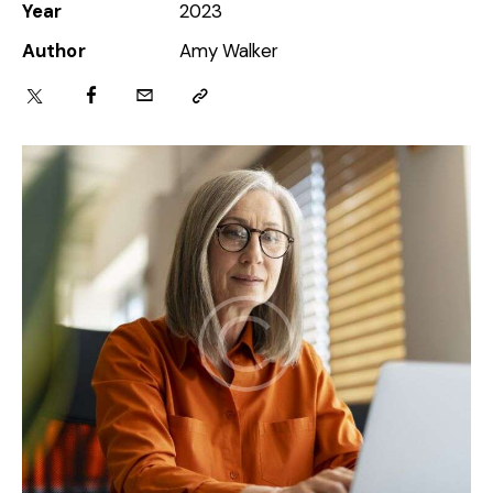
Year
2023
Author
Amy Walker