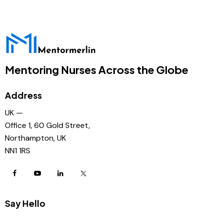
Mentoring Nurses Across the Globe
Address
UK —
Office 1, 60 Gold Street,
Northampton, UK
NN1 1RS
Say Hello