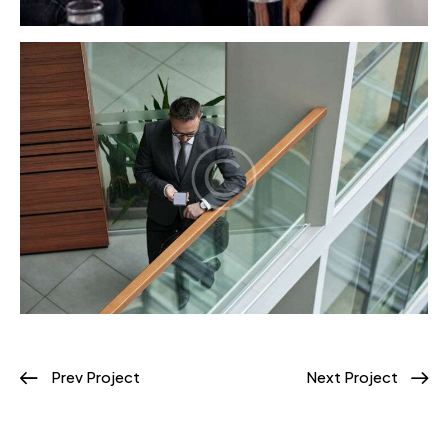
Prev Project
Next Project