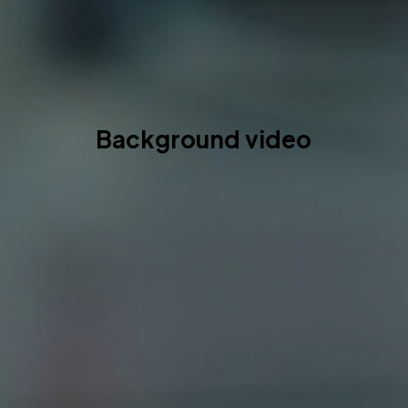
Background video