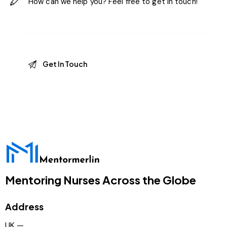
Mentoring Nurses Across the Globe
Address
UK —