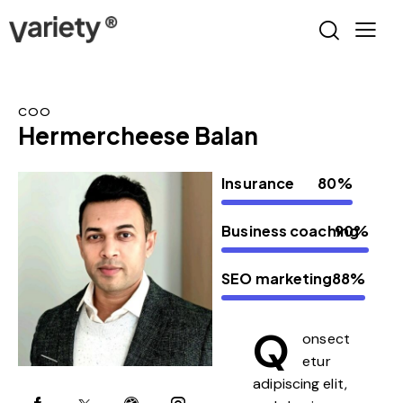
COO
Hermercheese Balan
Insurance
80%
Business coaching
90%
SEO marketing
88%
Q
onsect
etur
adipiscing elit,