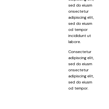
sed do eiusm
onsectetur
adipiscing elit,
sed do eiusm
od tempor
incididunt ut
labore.
Consectetur
adipiscing elit,
sed do eiusm
onsectetur
adipiscing elit,
sed do eiusm
od tempor.