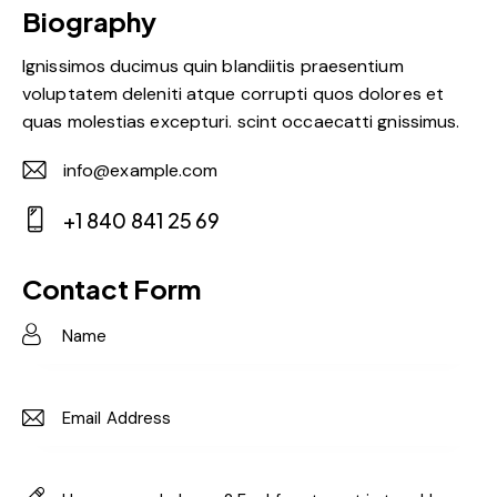
Biography
Ignissimos ducimus quin blandiitis praesentium
voluptatem deleniti atque corrupti quos dolores et
quas molestias excepturi. scint occaecatti gnissimus.
info@example.com
E-
+1 840 841 25 69
m
Ph
ail:
on
Contact Form
e: