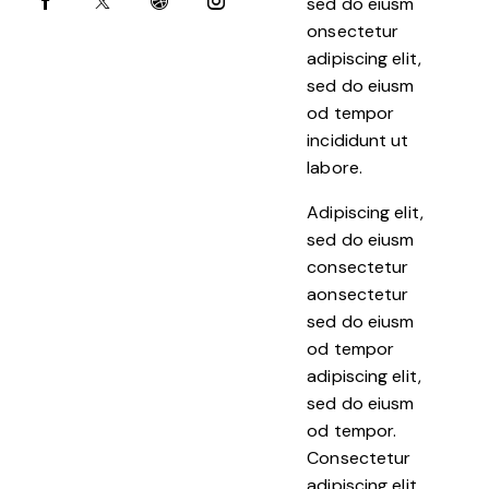
sed do eiusm
onsectetur
adipiscing elit,
sed do eiusm
od tempor
incididunt ut
labore.
Adipiscing elit,
sed do eiusm
consectetur
aonsectetur
sed do eiusm
od tempor
adipiscing elit,
sed do eiusm
od tempor.
Consectetur
adipiscing elit,