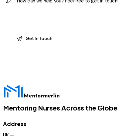
Mentoring Nurses Across the Globe
Address
UK —