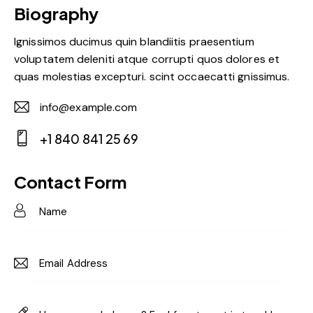
Biography
Ignissimos ducimus quin blandiitis praesentium
voluptatem deleniti atque corrupti quos dolores et
quas molestias excepturi. scint occaecatti gnissimus.
info@example.com
E-
+1 840 841 25 69
m
Ph
ail:
on
Contact Form
e: