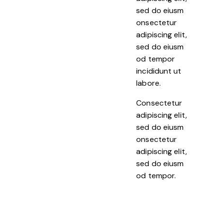
sed do eiusm
onsectetur
adipiscing elit,
sed do eiusm
od tempor
incididunt ut
labore.
Consectetur
adipiscing elit,
sed do eiusm
onsectetur
adipiscing elit,
sed do eiusm
od tempor.