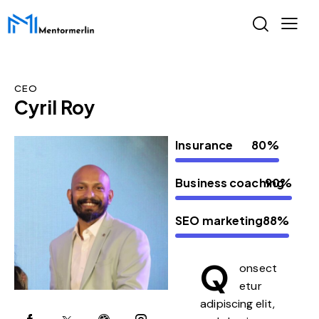
CEO
Cyril Roy
Insurance
80%
Business coaching
90%
SEO marketing
88%
Q
onsect
etur
adipiscing elit,