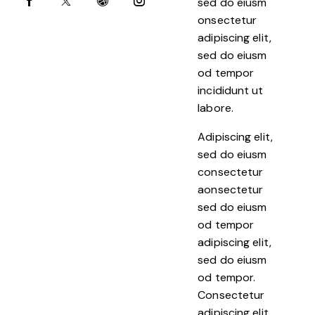
sed do eiusm
onsectetur
adipiscing elit,
sed do eiusm
od tempor
incididunt ut
labore.
Adipiscing elit,
sed do eiusm
consectetur
aonsectetur
sed do eiusm
od tempor
adipiscing elit,
sed do eiusm
od tempor.
Consectetur
adipiscing elit,