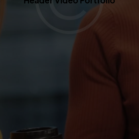
Header Video Portfolio