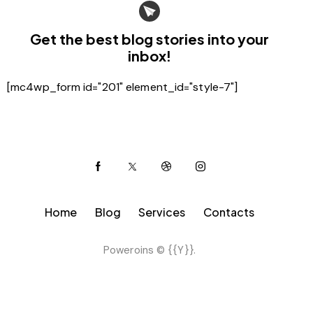
Get the best blog stories
into your
inbox!
[mc4wp_form id="201" element_id="style-7"]
Home
Blog
Services
Contacts
Poweroins © {{Y}}.