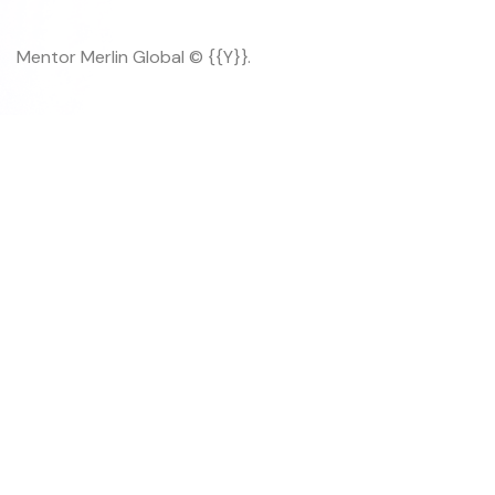
Mentor Merlin Global © {{Y}}.